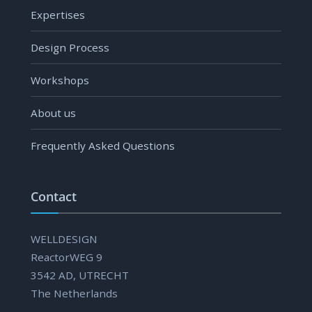
Expertises
Design Process
Workshops
About us
Frequently Asked Questions
Contact
WELLDESIGN
ReactorWEG 9
3542 AD, UTRECHT
The Netherlands