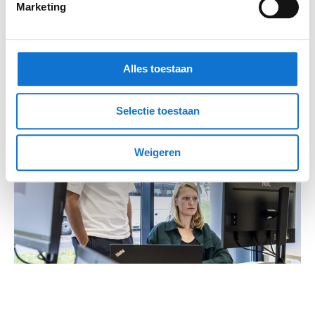
Marketing
Alles toestaan
Selectie toestaan
Weigeren