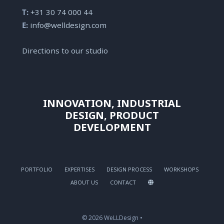
T:
+31 30 74 000 44
E:
info@welldesign.com
Directions to our studio
INNOVATION, INDUSTRIAL
DESIGN, PRODUCT
DEVELOPMENT
PORTFOLIO
EXPERTISES
DESIGN PROCESS
WORKSHOPS
ABOUT US
CONTACT
© 2026 WeLLDesign •