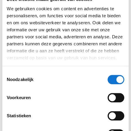
culture
We gebruiken cookies om content en advertenties te
personaliseren, om functies voor social media te bieden
WeLLDesign has long had a hybrid work culture.
en om ons websiteverkeer te analyseren. Ook delen we
There is freedom to choose your own working hours
informatie over uw gebruik van onze site met onze
and work location, but there is daily contact and at
partners voor social media, adverteren en analyse. Deze
least 1 day of working together in the studio every
partners kunnen deze gegevens combineren met andere
week. This allows for easy scheduling of
informatie die u aan ze heeft verstrekt of die ze hebben
verzameld op basis van uw gebruik van hun services.
brainstorming sessions. When prototyping and
testing is required, team members can often be
Toestemmingsselectie
found in our laboratory and workshop.
Noodzakelijk
Voorkeuren
Statistieken