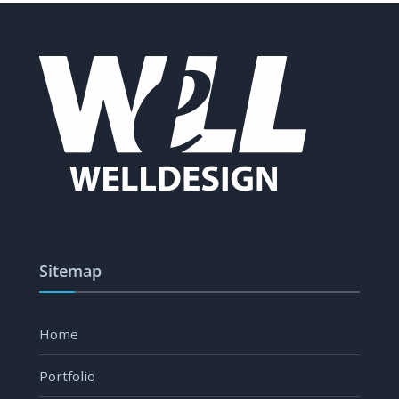
Sitemap
Home
Portfolio