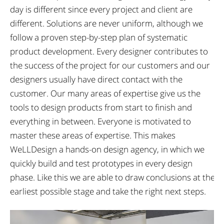
day is different since every project and client are
different. Solutions are never uniform, although we
follow a proven step-by-step plan of systematic
product development. Every designer contributes to
the success of the project for our customers and our
designers usually have direct contact with the
customer. Our many areas of expertise give us the
tools to design products from start to finish and
everything in between. Everyone is motivated to
master these areas of expertise. This makes
WeLLDesign a hands-on design agency, in which we
quickly build and test prototypes in every design
phase. Like this we are able to draw conclusions at the
earliest possible stage and take the right next steps.