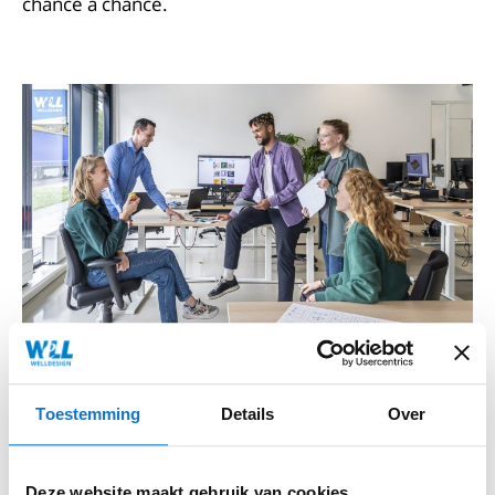
chance a chance.
Toestemming
Details
Over
Hybrid work
Deze website maakt gebruik van cookies