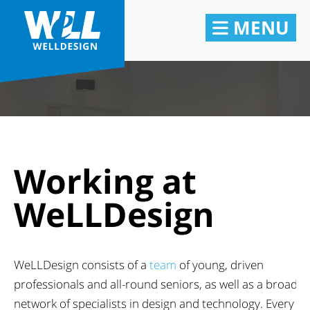
MENU
Working at
WeLLDesign
WeLLDesign consists of a
team
of young, driven
professionals and all-round seniors, as well as a broad
network of specialists in design and technology. Every