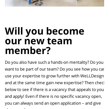
Will you become
our new
team
member
?
Do you also have such a hands-on mentality? Do you
want to be part of our team? Do you see how you can
use your expertise to grow further with WeLLDesign
and at the same time gain new expertise? Then check
below to see if there is a vacancy that appeals to you
and apply! Even if there is no specific vacancy open,
you can always send an open application – and give