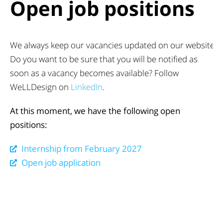
Open job positions
We always keep our vacancies updated on our website.
Do you want to be sure that you will be notified as
soon as a vacancy becomes available? Follow
WeLLDesign on
LinkedIn
.
At this moment, we have the following open
positions:
Internship from February 2027
Open job application