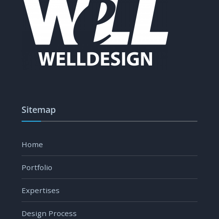
Sitemap
Home
Portfolio
Expertises
Design Process