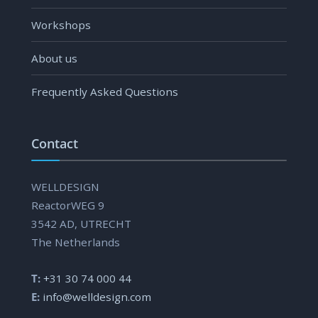
Workshops
About us
Frequently Asked Questions
Contact
WELLDESIGN
ReactorWEG 9
3542 AD, UTRECHT
The Netherlands
T:
+31 30 74 000 44
E:
info@welldesign.com