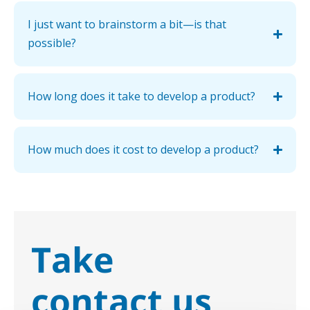
I just want to brainstorm a bit—is that
possible?
How long does it take to develop a product?
How much does it cost to develop a product?
Take
contact us