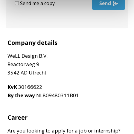
Send me a copy
Send
Company details
WeLL Design B.V.
Reactorweg 9
3542 AD Utrecht
KvK
30166622
By the way
NL809480311B01
Career
Are you looking to apply for a job or internship?