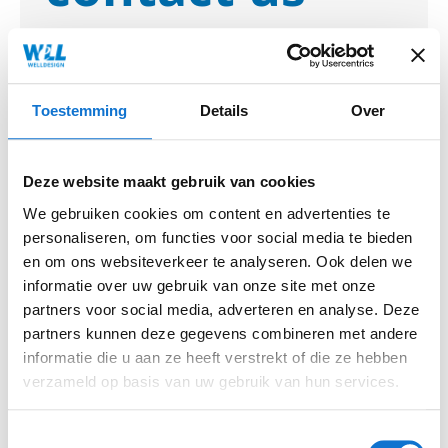
We would love to hear more about
your design challenge or question.
Let's get acquainted and discover how
Toestemming
Details
Over
we can create something beautiful
together.
Deze website maakt gebruik van cookies
We gebruiken cookies om content en advertenties te
Mail
personaliseren, om functies voor social media te bieden
info@welldesign.com
en om ons websiteverkeer te analyseren. Ook delen we
informatie over uw gebruik van onze site met onze
partners voor social media, adverteren en analyse. Deze
Telephone number
partners kunnen deze gegevens combineren met andere
+31 30 7400044
informatie die u aan ze heeft verstrekt of die ze hebben
verzameld op basis van uw gebruik van hun services.
Name
Toestemmingsselectie