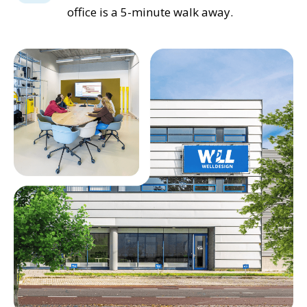
office is a 5-minute walk away.