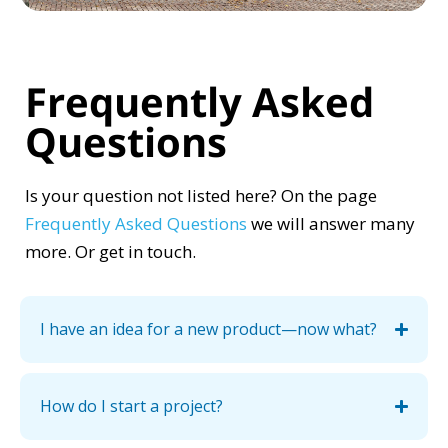
Frequently Asked
Questions
Is your question not listed here? On the page
Frequently Asked Questions
we will answer many
more. Or get in touch.
I have an idea for a new product—now what?
How do I start a project?