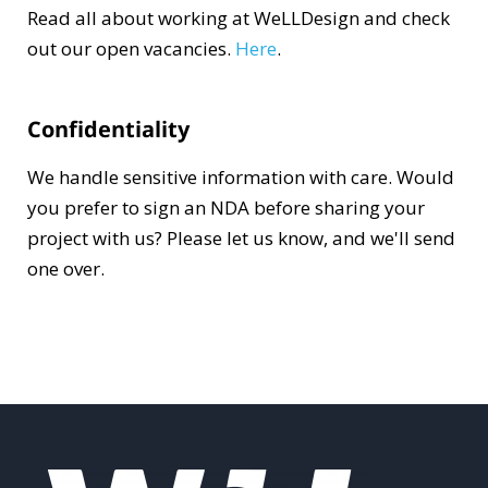
Read all about working at WeLLDesign and check
out our open vacancies.
Here
.
Confidentiality
We handle sensitive information with care. Would
you prefer to sign an NDA before sharing your
project with us? Please let us know, and we'll send
one over.