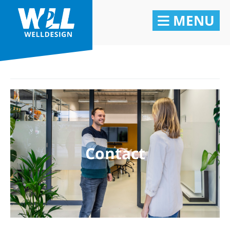
MENU
Contact