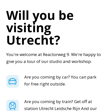
Will you be
visiting
Utrecht?
You're welcome at Reactorweg 9. We're happy to
give you a tour of our studio and workshop.
Are you coming by car? You can park
for free right outside.
Are you coming by train? Get off at
station
Utrecht Leidsche Rijn
And our