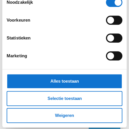
Noodzakelijk
Mail
Voorkeuren
Statistieken
Organisation (optional)
Marketing
Report
Alles toestaan
Selectie toestaan
Weigeren