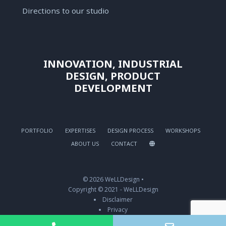
Directions to our studio
INNOVATION, INDUSTRIAL
DESIGN, PRODUCT
DEVELOPMENT
PORTFOLIO
EXPERTISES
DESIGN PROCESS
WORKSHOPS
ABOUT US
CONTACT
© 2026 WeLLDesign •
Copyright © 2021 - WeLLDesign
Disclaimer
Privacy
Biscuits