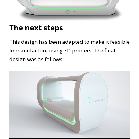
The next steps
This design has been adapted to make it feasible
to manufacture using 3D printers. The final
design was as follows: