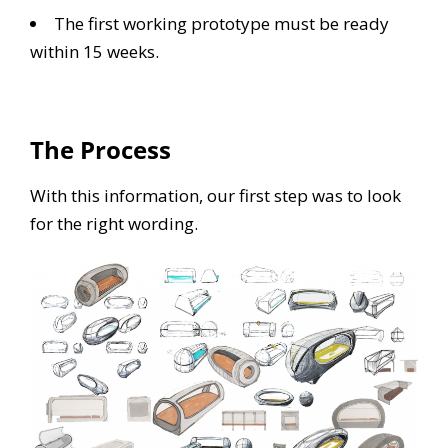
The first working prototype must be ready
within 15 weeks.
The Process
With this information, our first step was to look
for the right wording.