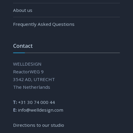
About us
Frequently Asked Questions
Contact
WELLDESIGN
ReactorWEG 9
3542 AD, UTRECHT
The Netherlands
T:
+31 30 74 000 44
E:
info@welldesign.com
Directions to our studio