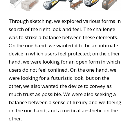
Through sketching, we explored various forms in
search of the right look and feel. The challenge
was to strike a balance between these elements.
On the one hand, we wanted it to be an intimate
device in which users feel protected; on the other
hand, we were looking for an open form in which
users do not feel confined. On the one hand, we
were looking for a futuristic look, but on the
other, we also wanted the device to convey as
much trust as possible. We were also seeking a
balance between a sense of luxury and wellbeing
on the one hand, and a medical aesthetic on the
other.