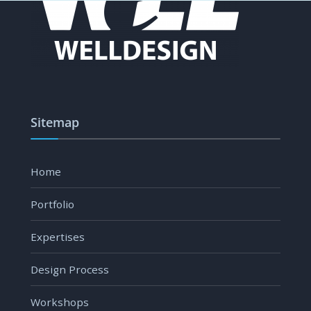
Sitemap
Home
Portfolio
Expertises
Design Process
Workshops