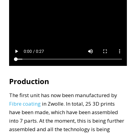
Production
The first unit has now been manufactured by
Fibre coating
in Zwolle. In total, 25 3D prints
have been made, which have been assembled
into 7 parts. At the moment, this is being further
assembled and all the technology is being