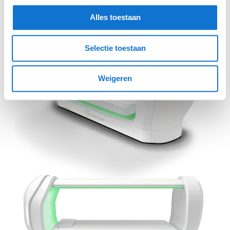
Alles toestaan
Selectie toestaan
Weigeren