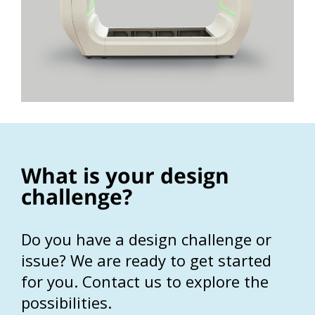
What is your design
challenge?
Do you have a design challenge or
issue? We are ready to get started
for you. Contact us to explore the
possibilities.