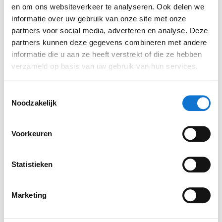
en om ons websiteverkeer te analyseren. Ook delen we
informatie over uw gebruik van onze site met onze
partners voor social media, adverteren en analyse. Deze
Concept 4
partners kunnen deze gegevens combineren met andere
informatie die u aan ze heeft verstrekt of die ze hebben
verzameld op basis van uw gebruik van hun services.
Together with the client, we opted for concept 2.
We then developed that concept further to arrive
Toestemmingsselectie
at a feasible geometric form. Using CAD
Noodzakelijk
software, it was converted into a balanced 3D
model. Finally, it was a matter of considering
Voorkeuren
‘details’ such as lighting, materials and colours.
The colour green is often associated with this
type of technology and should therefore play a
Statistieken
role. We opted for a fresh green that lends the
product a medical feel. The rest of the device
Marketing
would be finished in matt white to create a
hygienic and luxurious look.