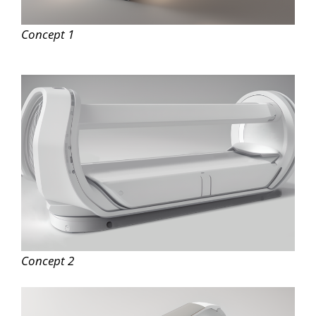
Concept 1
Concept 2