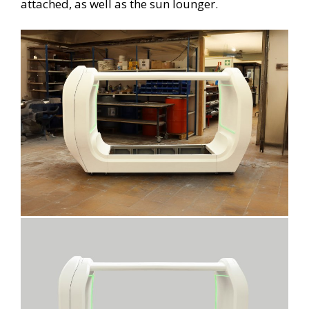
attached, as well as the sun lounger.