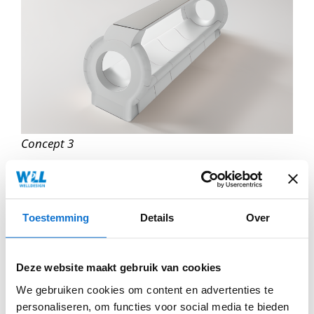
Concept 3
Toestemming
Details
Over
Deze website maakt gebruik van cookies
We gebruiken cookies om content en advertenties te
personaliseren, om functies voor social media te bieden