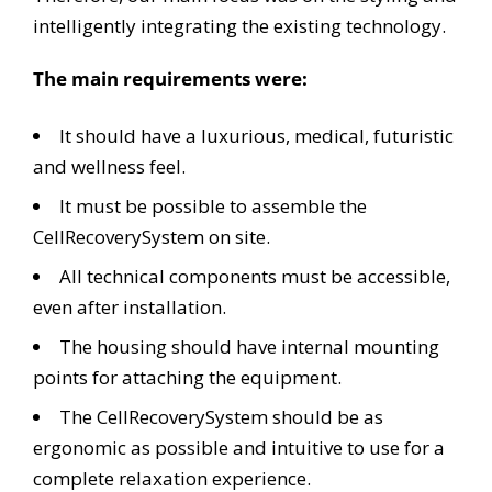
intelligently integrating the existing technology.
The main requirements were:
It should have a luxurious, medical, futuristic
and wellness feel.
It must be possible to assemble the
CellRecoverySystem on site.
All technical components must be accessible,
even after installation.
The housing should have internal mounting
points for attaching the equipment.
The CellRecoverySystem should be as
ergonomic as possible and intuitive to use for a
complete relaxation experience.