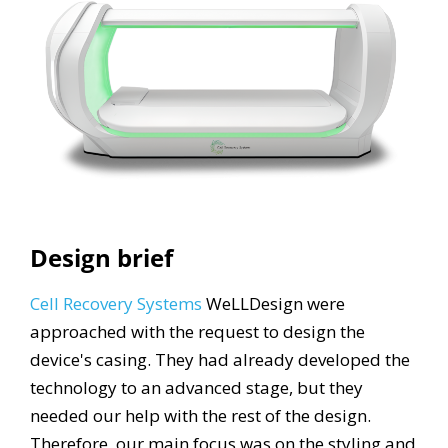
Design brief
Cell Recovery Systems
WeLLDesign were
approached with the request to design the
device's casing. They had already developed the
technology to an advanced stage, but they
needed our help with the rest of the design.
Therefore, our main focus was on the styling and