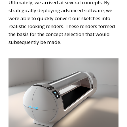
Ultimately, we arrived at several concepts. By
strategically deploying advanced software, we
were able to quickly convert our sketches into
realistic-looking renders. These renders formed
the basis for the concept selection that would
subsequently be made.