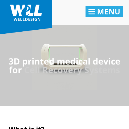
MENU
3D printed medical device
for
Cell Recovery Systems