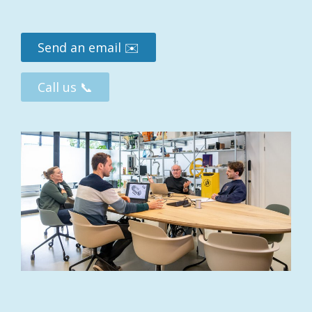
PREVIOUS
Send an email ✉️
Call us 📞
BACK TO PROJECTS
NEXT