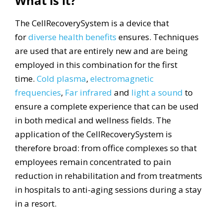
What is it?
The CellRecoverySystem is a device that
for
diverse health benefits
ensures. Techniques
are used that are entirely new and are being
employed in this combination for the first
time.
Cold plasma
,
electromagnetic
frequencies
,
Far infrared
and
light
a sound
to
ensure a complete experience that can be used
in both medical and wellness fields. The
application of the CellRecoverySystem is
therefore broad: from office complexes so that
employees remain concentrated to pain
reduction in rehabilitation and from treatments
in hospitals to anti-aging sessions during a stay
in a resort.