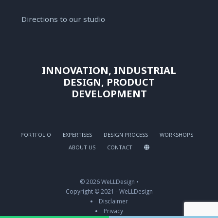
Directions to our studio
INNOVATION, INDUSTRIAL
DESIGN, PRODUCT
DEVELOPMENT
PORTFOLIO
EXPERTISES
DESIGN PROCESS
WORKSHOPS
ABOUT US
CONTACT
© 2026 WeLLDesign •
Copyright © 2021 - WeLLDesign
Disclaimer
Privacy