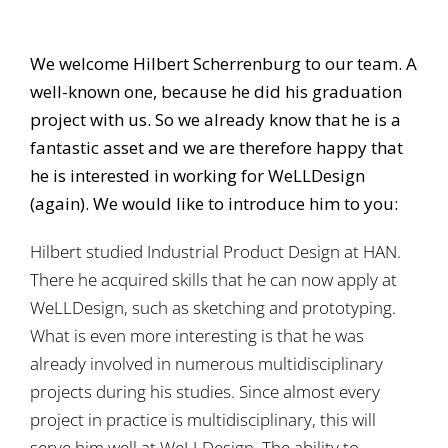
We welcome Hilbert Scherrenburg to our team. A
well-known one, because he did his graduation
project with us. So we already know that he is a
fantastic asset and we are therefore happy that
he is interested in working for WeLLDesign
(again). We would like to introduce him to you:
Hilbert studied Industrial Product Design at HAN.
There he acquired skills that he can now apply at
WeLLDesign, such as sketching and prototyping.
What is even more interesting is that he was
already involved in numerous multidisciplinary
projects during his studies. Since almost every
project in practice is multidisciplinary, this will
serve him well at WeLLDesign. The ability to