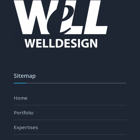
Sitemap
Home
Portfolio
Expertises