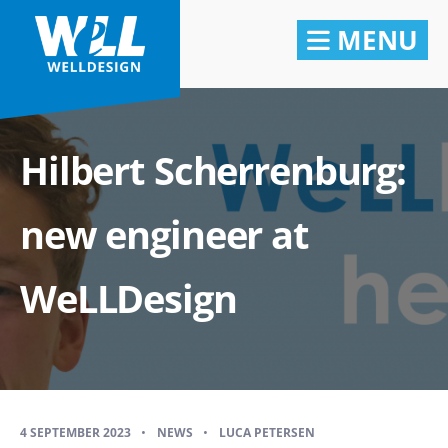
MENU
Hilbert Scherrenburg:
new engineer at
WeLLDesign
4 SEPTEMBER 2023
•
NEWS
•
LUCA PETERSEN