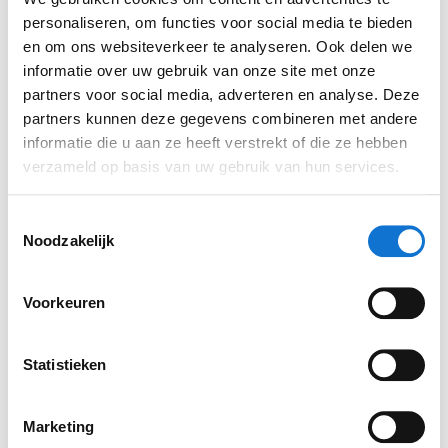
in each other and people are willing to support
personaliseren, om functies voor social media te bieden
each other. The great thing is that we all have a
en om ons websiteverkeer te analyseren. Ook delen we
informatie over uw gebruik van onze site met onze
similar background, but still each have our own
partners voor social media, adverteren en analyse. Deze
expertise. In this way we complement each other
partners kunnen deze gegevens combineren met andere
well.'
informatie die u aan ze heeft verstrekt of die ze hebben
verzameld op basis van uw gebruik van hun services.
Toestemmingsselectie
Noodzakelijk
Voorkeuren
Statistieken
Marketing