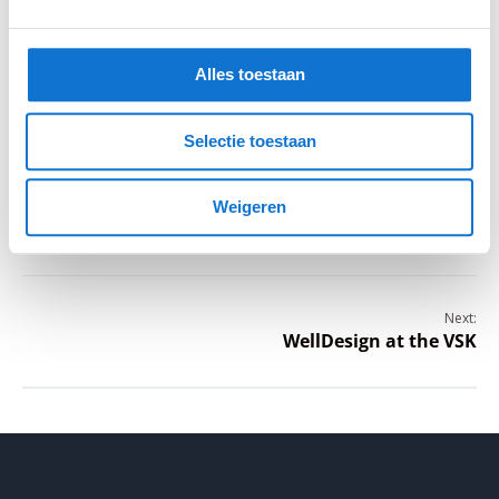
Hilbert during his graduation presentation of the
product he developed for WeLLDesign
Alles toestaan
Selectie toestaan
Previous:
WeLLDesign presents new building
Weigeren
method at WeGrow
Next:
WellDesign at the VSK