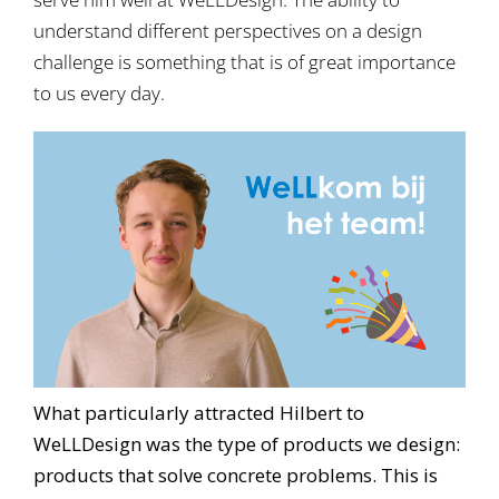
understand different perspectives on a design
challenge is something that is of great importance
to us every day.
What particularly attracted Hilbert to
WeLLDesign was the type of products we design:
products that solve concrete problems. This is