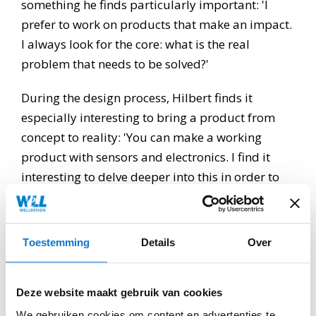
something he finds particularly important: 'I
prefer to work on products that make an impact.
I always look for the core: what is the real
problem that needs to be solved?'
During the design process, Hilbert finds it
especially interesting to bring a product from
concept to reality: 'You can make a working
product with sensors and electronics. I find it
interesting to delve deeper into this in order to
achieve something in this way. If that is
successful, it will be very satisfying.'
Toestemming
Details
Over
Hilbert has a positive impression of WeLLDesign
so far: 'What I appreciate about WeLLDesign is
the relatively small team and the short lines of
Deze website maakt gebruik van cookies
communication. Within the team there is interest
We gebruiken cookies om content en advertenties te