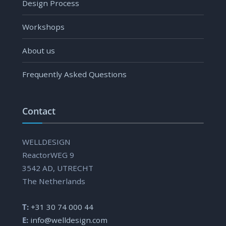
Design Process
Workshops
About us
Frequently Asked Questions
Contact
WELLDESIGN
ReactorWEG 9
3542 AD, UTRECHT
The Netherlands
T:
+31 30 74 000 44
E:
info@welldesign.com